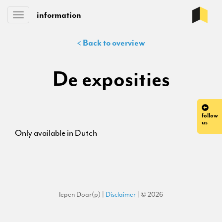
information
Toggle
navigation
< Back to overview
De exposities
follow
us
Only available in Dutch
Iepen Doar(p) |
Disclaimer
| © 2026