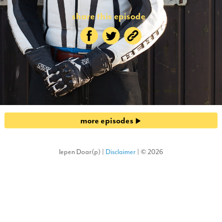
share this episode
more episodes
Iepen Doar(p) |
Disclaimer
| © 2026