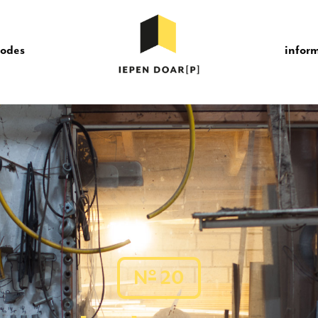
sodes
infor
o
N
20