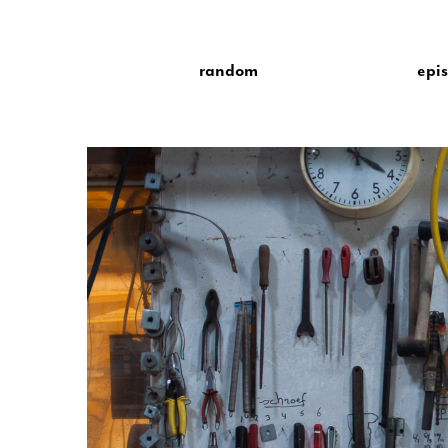
random
epi