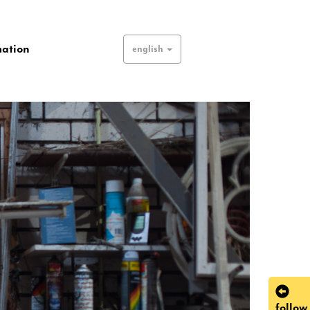
mation
english
follow