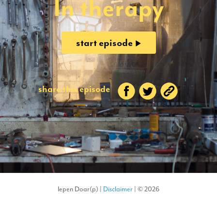
In therapy
start episode
share this episode
Iepen Doar(p) |
Disclaimer
| © 2026